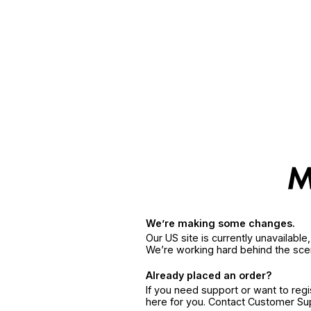
We’re making some changes.
Our US site is currently unavailabl
We’re working hard behind the sce
Already placed an order?
If you need support or want to reg
here for you. Contact Customer S