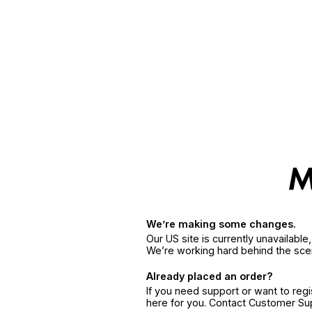
We’re making some changes.
Our US site is currently unavailabl
We’re working hard behind the sce
Already placed an order?
If you need support or want to reg
here for you. Contact Customer S