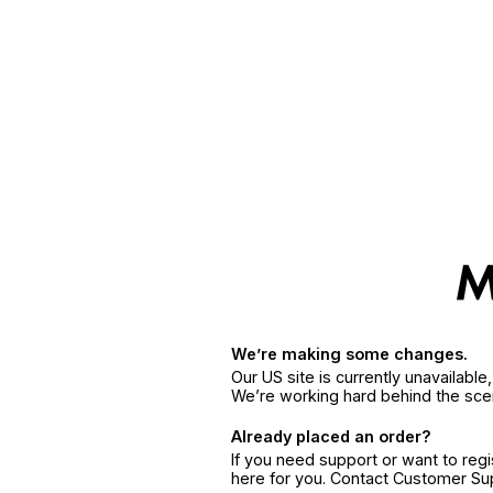
We’re making some changes.
Our US site is currently unavailabl
We’re working hard behind the sce
Already placed an order?
If you need support or want to reg
here for you. Contact Customer S