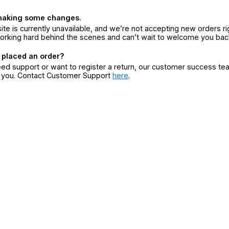
making some changes.
ite is currently unavailable, and we’re not accepting new orders ri
orking hard behind the scenes and can’t wait to welcome you bac
 placed an order?
eed support or want to register a return, our customer success te
r you. Contact Customer Support
here
.