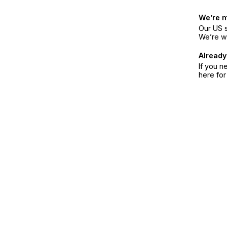
We’re 
Our US s
We’re w
Already
If you n
here fo