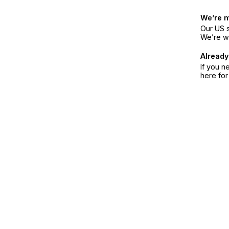
We’re 
Our US s
We’re w
Already
If you n
here fo