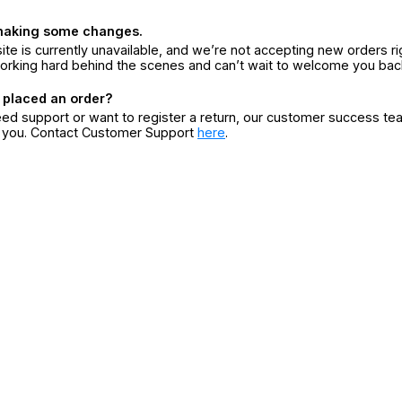
making some changes.
ite is currently unavailable, and we’re not accepting new orders ri
orking hard behind the scenes and can’t wait to welcome you bac
 placed an order?
eed support or want to register a return, our customer success te
r you. Contact Customer Support
here
.