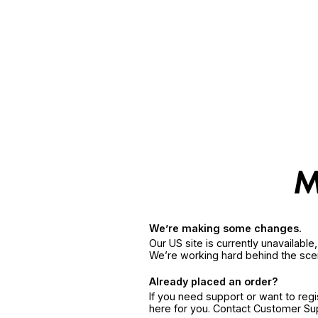
We’re making some changes.
Our US site is currently unavailabl
We’re working hard behind the sce
Already placed an order?
If you need support or want to reg
here for you. Contact Customer S