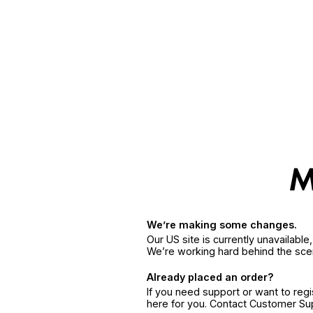
We’re making some changes.
Our US site is currently unavailabl
We’re working hard behind the sce
Already placed an order?
If you need support or want to reg
here for you. Contact Customer S