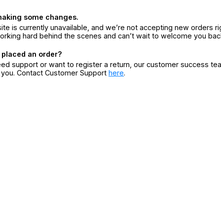
making some changes.
ite is currently unavailable, and we’re not accepting new orders ri
orking hard behind the scenes and can’t wait to welcome you bac
 placed an order?
eed support or want to register a return, our customer success te
r you. Contact Customer Support
here
.