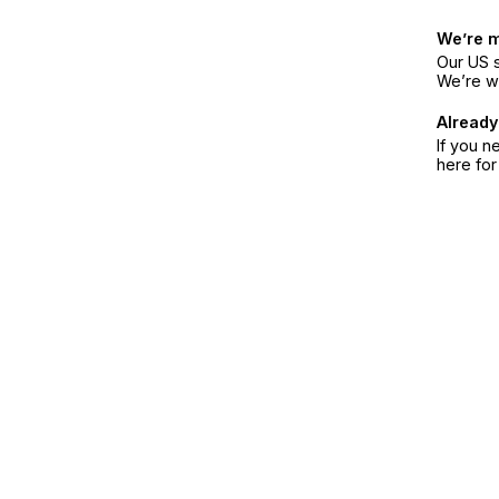
We’re 
Our US s
We’re w
Already
If you n
here fo