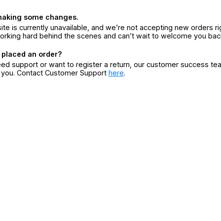
making some changes.
ite is currently unavailable, and we’re not accepting new orders ri
orking hard behind the scenes and can’t wait to welcome you bac
 placed an order?
eed support or want to register a return, our customer success te
r you. Contact Customer Support
here
.