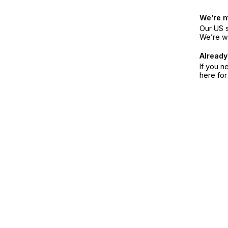
We’re 
Our US s
We’re w
Already
If you n
here fo