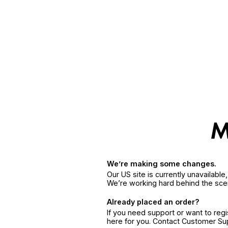
We’re making some changes.
Our US site is currently unavailabl
We’re working hard behind the sce
Already placed an order?
If you need support or want to reg
here for you. Contact Customer S