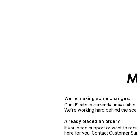
We’re making some changes.
Our US site is currently unavailabl
We’re working hard behind the sce
Already placed an order?
If you need support or want to reg
here for you. Contact Customer S