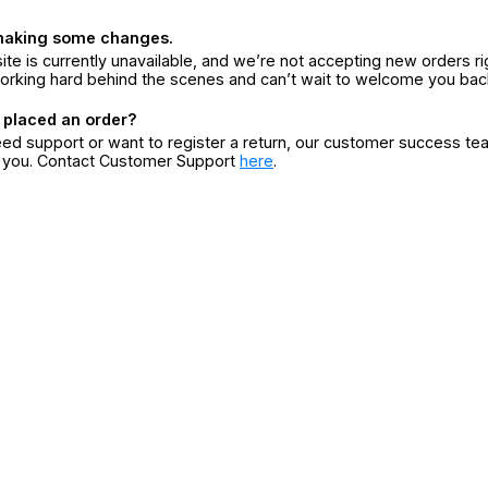
making some changes.
ite is currently unavailable, and we’re not accepting new orders ri
orking hard behind the scenes and can’t wait to welcome you bac
 placed an order?
eed support or want to register a return, our customer success te
r you. Contact Customer Support
here
.