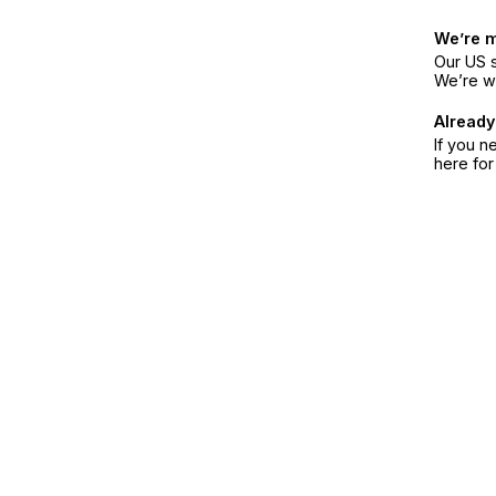
We’re 
Our US s
We’re w
Already
If you n
here fo