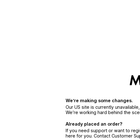
We’re making some changes.
Our US site is currently unavailabl
We’re working hard behind the sce
Already placed an order?
If you need support or want to reg
here for you. Contact Customer S