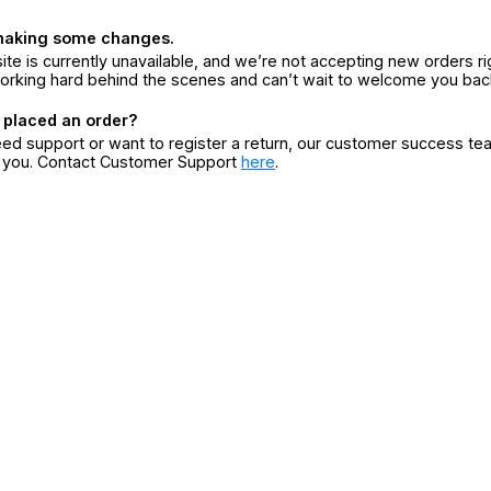
making some changes.
ite is currently unavailable, and we’re not accepting new orders ri
orking hard behind the scenes and can’t wait to welcome you bac
 placed an order?
eed support or want to register a return, our customer success te
r you. Contact Customer Support
here
.