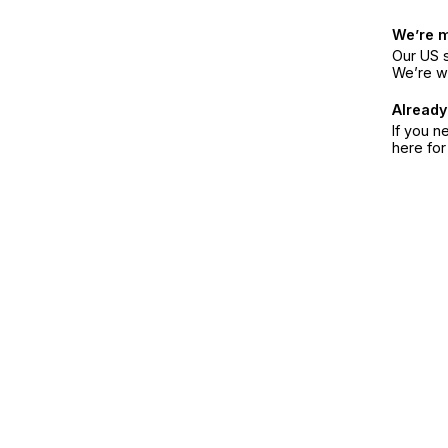
We’re 
Our US s
We’re w
Already
If you n
here fo