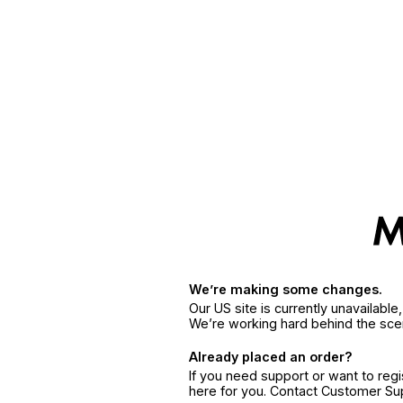
We’re making some changes.
Our US site is currently unavailabl
We’re working hard behind the sce
Already placed an order?
If you need support or want to reg
here for you. Contact Customer S