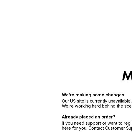
We’re making some changes.
Our US site is currently unavailabl
We’re working hard behind the sce
Already placed an order?
If you need support or want to reg
here for you. Contact Customer S