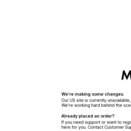
We’re making some changes.
Our US site is currently unavailabl
We’re working hard behind the sce
Already placed an order?
If you need support or want to reg
here for you. Contact Customer S