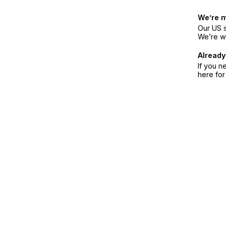
We’re 
Our US s
We’re w
Already
If you n
here fo