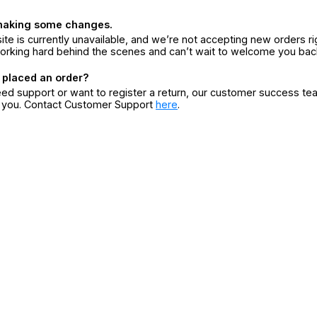
making some changes.
ite is currently unavailable, and we’re not accepting new orders ri
orking hard behind the scenes and can’t wait to welcome you bac
 placed an order?
eed support or want to register a return, our customer success te
r you. Contact Customer Support
here
.