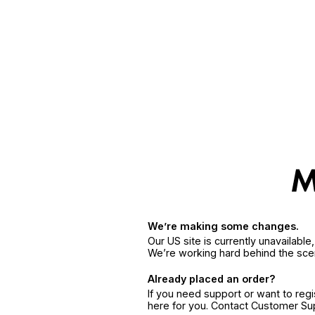
We’re making some changes.
Our US site is currently unavailabl
We’re working hard behind the sce
Already placed an order?
If you need support or want to reg
here for you. Contact Customer S