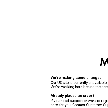
We’re making some changes.
Our US site is currently unavailabl
We’re working hard behind the sce
Already placed an order?
If you need support or want to reg
here for you. Contact Customer S