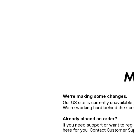
We’re making some changes.
Our US site is currently unavailabl
We’re working hard behind the sce
Already placed an order?
If you need support or want to reg
here for you. Contact Customer S