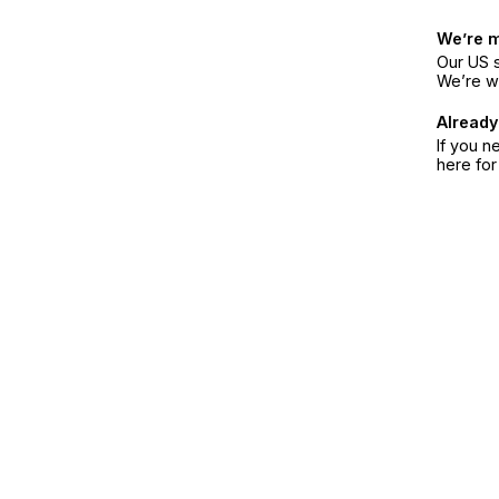
We’re 
Our US s
We’re w
Already
If you n
here fo