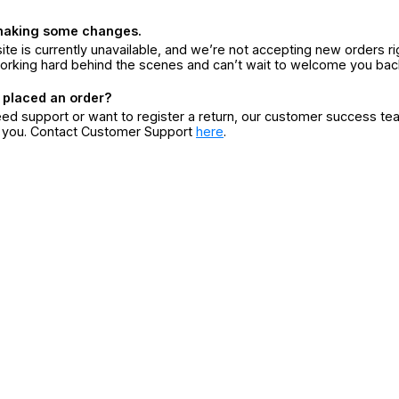
making some changes.
ite is currently unavailable, and we’re not accepting new orders ri
orking hard behind the scenes and can’t wait to welcome you bac
 placed an order?
eed support or want to register a return, our customer success te
r you. Contact Customer Support
here
.