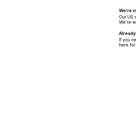
We’re 
Our US s
We’re w
Already
If you n
here fo