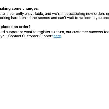
making some changes.
ite is currently unavailable, and we’re not accepting new orders ri
orking hard behind the scenes and can’t wait to welcome you bac
 placed an order?
eed support or want to register a return, our customer success te
r you. Contact Customer Support
here
.