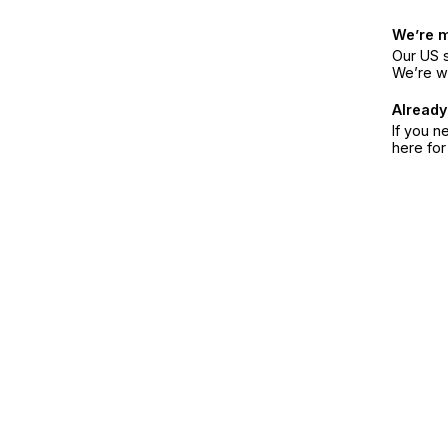
We’re 
Our US s
We’re w
Already
If you n
here fo