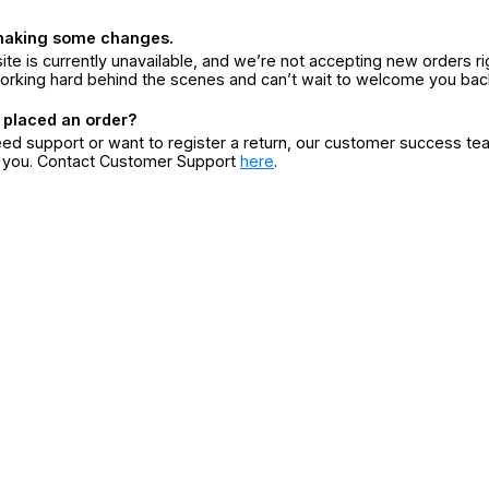
making some changes.
ite is currently unavailable, and we’re not accepting new orders ri
orking hard behind the scenes and can’t wait to welcome you bac
 placed an order?
eed support or want to register a return, our customer success te
r you. Contact Customer Support
here
.