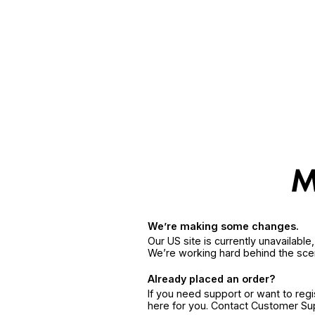
We’re making some changes.
Our US site is currently unavailabl
We’re working hard behind the sce
Already placed an order?
If you need support or want to reg
here for you. Contact Customer S