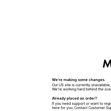
We’re making some changes.
Our US site is currently unavailabl
We’re working hard behind the sce
Already placed an order?
If you need support or want to reg
here for you. Contact Customer S