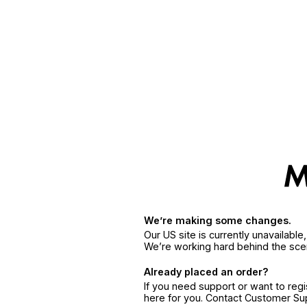
We’re making some changes.
Our US site is currently unavailabl
We’re working hard behind the sce
Already placed an order?
If you need support or want to reg
here for you. Contact Customer S