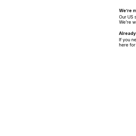
We’re 
Our US s
We’re w
Already
If you n
here fo