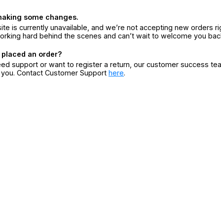
making some changes.
ite is currently unavailable, and we’re not accepting new orders ri
orking hard behind the scenes and can’t wait to welcome you bac
 placed an order?
eed support or want to register a return, our customer success te
r you. Contact Customer Support
here
.