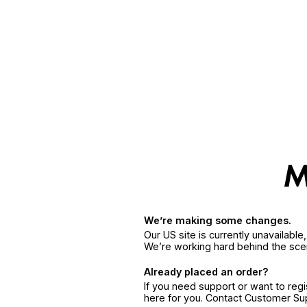
We’re making some changes.
Our US site is currently unavailabl
We’re working hard behind the sce
Already placed an order?
If you need support or want to reg
here for you. Contact Customer S