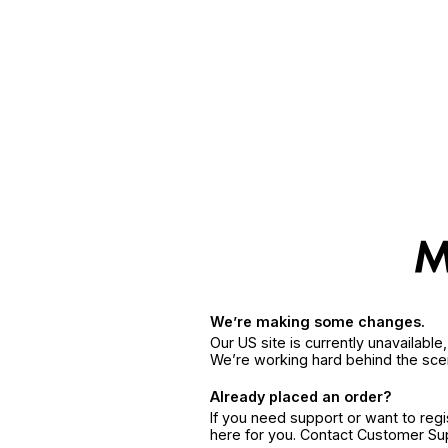
We’re making some changes.
Our US site is currently unavailabl
We’re working hard behind the sce
Already placed an order?
If you need support or want to reg
here for you. Contact Customer S