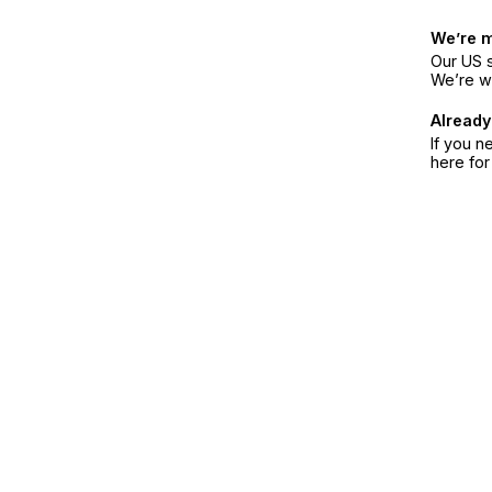
We’re 
Our US s
We’re w
Already
If you n
here fo