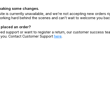
making some changes.
ite is currently unavailable, and we’re not accepting new orders ri
orking hard behind the scenes and can’t wait to welcome you bac
 placed an order?
eed support or want to register a return, our customer success te
r you. Contact Customer Support
here
.