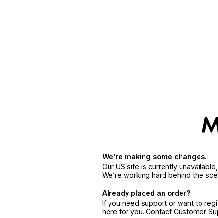
We’re making some changes.
Our US site is currently unavailabl
We’re working hard behind the sce
Already placed an order?
If you need support or want to reg
here for you. Contact Customer S