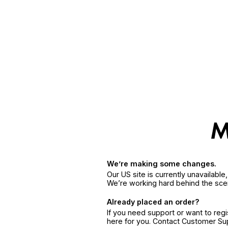
We’re making some changes.
Our US site is currently unavailabl
We’re working hard behind the sce
Already placed an order?
If you need support or want to reg
here for you. Contact Customer S