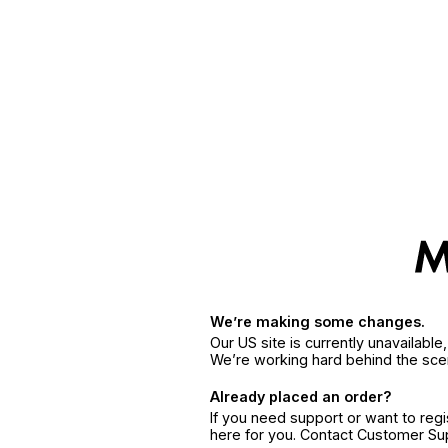
We’re making some changes.
Our US site is currently unavailabl
We’re working hard behind the sce
Already placed an order?
If you need support or want to reg
here for you. Contact Customer S