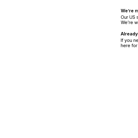
We’re 
Our US s
We’re w
Already
If you n
here fo