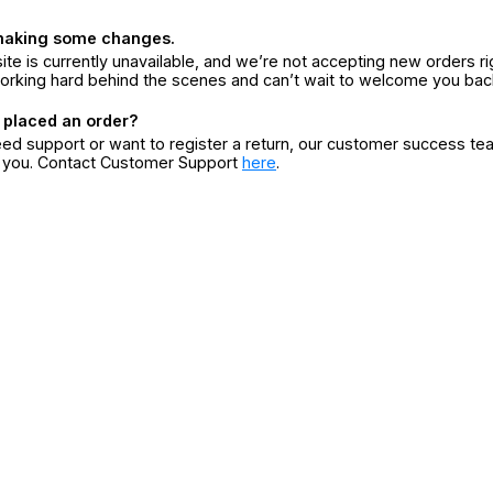
making some changes.
ite is currently unavailable, and we’re not accepting new orders ri
orking hard behind the scenes and can’t wait to welcome you bac
 placed an order?
eed support or want to register a return, our customer success te
r you. Contact Customer Support
here
.