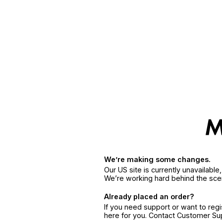
We’re making some changes.
Our US site is currently unavailabl
We’re working hard behind the sce
Already placed an order?
If you need support or want to reg
here for you. Contact Customer S