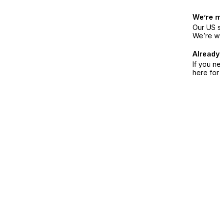
We’re 
Our US s
We’re w
Already
If you n
here fo