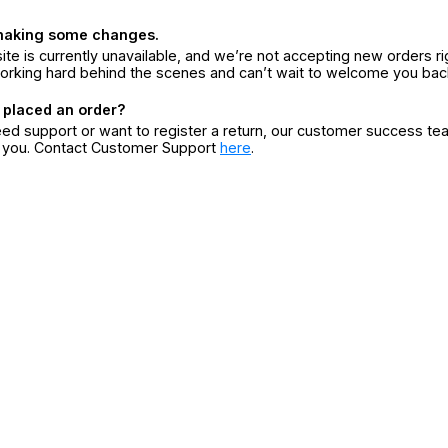
making some changes.
ite is currently unavailable, and we’re not accepting new orders ri
orking hard behind the scenes and can’t wait to welcome you bac
 placed an order?
eed support or want to register a return, our customer success te
r you. Contact Customer Support
here
.