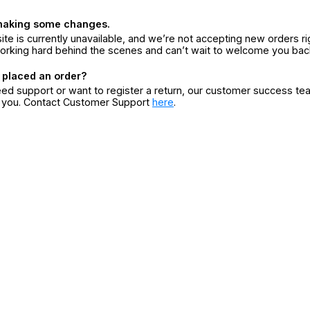
making some changes.
ite is currently unavailable, and we’re not accepting new orders ri
orking hard behind the scenes and can’t wait to welcome you bac
 placed an order?
eed support or want to register a return, our customer success te
r you. Contact Customer Support
here
.