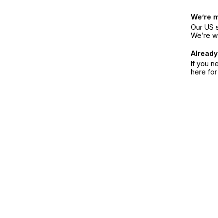
We’re 
Our US s
We’re w
Already
If you n
here fo