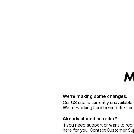
We’re making some changes.
Our US site is currently unavailabl
We’re working hard behind the sce
Already placed an order?
If you need support or want to reg
here for you. Contact Customer S