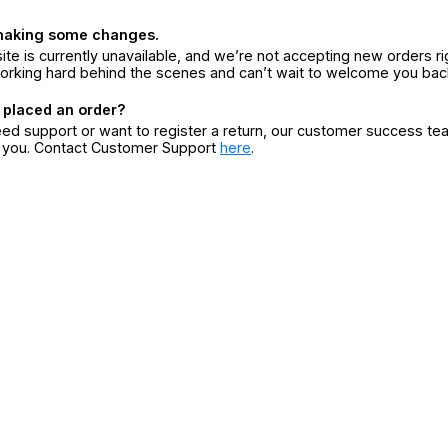
making some changes.
ite is currently unavailable, and we’re not accepting new orders ri
orking hard behind the scenes and can’t wait to welcome you bac
 placed an order?
eed support or want to register a return, our customer success te
r you. Contact Customer Support
here
.