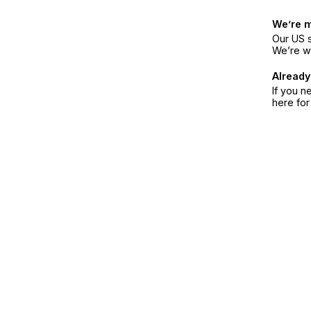
We’re 
Our US s
We’re w
Already
If you n
here fo