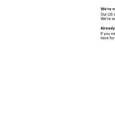
We’re 
Our US s
We’re w
Already
If you n
here fo