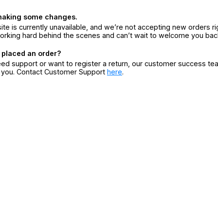
making some changes.
ite is currently unavailable, and we’re not accepting new orders ri
orking hard behind the scenes and can’t wait to welcome you bac
 placed an order?
eed support or want to register a return, our customer success te
r you. Contact Customer Support
here
.