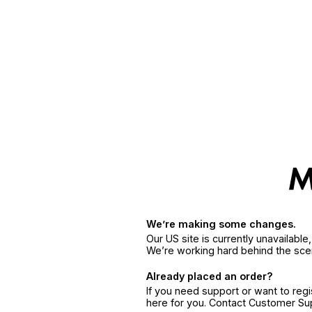
We’re making some changes.
Our US site is currently unavailabl
We’re working hard behind the sce
Already placed an order?
If you need support or want to reg
here for you. Contact Customer S