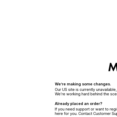
We’re making some changes.
Our US site is currently unavailabl
We’re working hard behind the sce
Already placed an order?
If you need support or want to reg
here for you. Contact Customer S