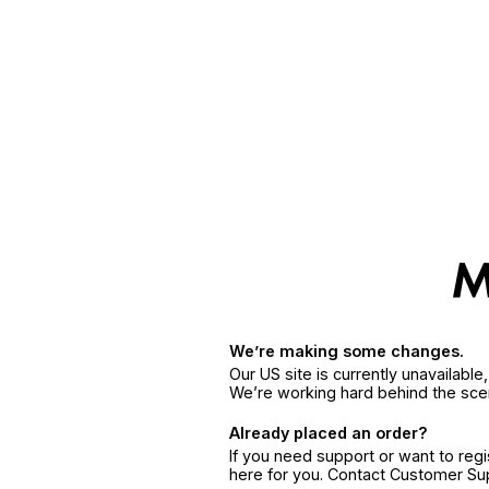
We’re making some changes.
Our US site is currently unavailabl
We’re working hard behind the sce
Already placed an order?
If you need support or want to reg
here for you. Contact Customer S