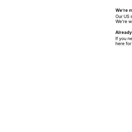
We’re 
Our US s
We’re w
Already
If you n
here fo