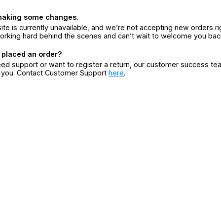
making some changes.
ite is currently unavailable, and we’re not accepting new orders ri
orking hard behind the scenes and can’t wait to welcome you bac
 placed an order?
eed support or want to register a return, our customer success te
r you. Contact Customer Support
here
.