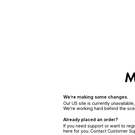
We’re making some changes.
Our US site is currently unavailabl
We’re working hard behind the sce
Already placed an order?
If you need support or want to reg
here for you. Contact Customer S