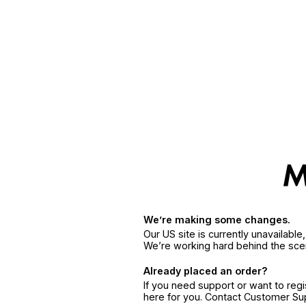
We’re making some changes.
Our US site is currently unavailabl
We’re working hard behind the sce
Already placed an order?
If you need support or want to reg
here for you. Contact Customer S