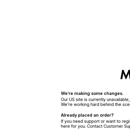
We’re making some changes.
Our US site is currently unavailabl
We’re working hard behind the sce
Already placed an order?
If you need support or want to reg
here for you. Contact Customer S