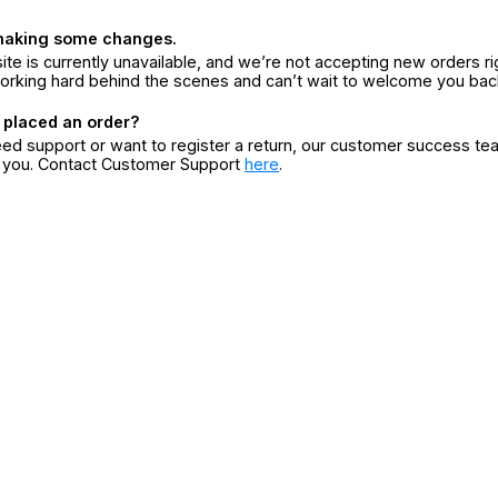
making some changes.
ite is currently unavailable, and we’re not accepting new orders ri
orking hard behind the scenes and can’t wait to welcome you bac
 placed an order?
eed support or want to register a return, our customer success te
r you. Contact Customer Support
here
.