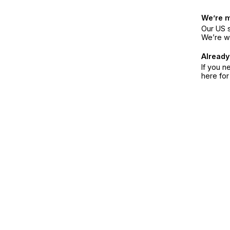
We’re 
Our US s
We’re w
Already
If you n
here fo