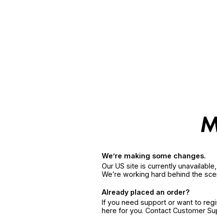
We’re making some changes.
Our US site is currently unavailabl
We’re working hard behind the sce
Already placed an order?
If you need support or want to reg
here for you. Contact Customer S